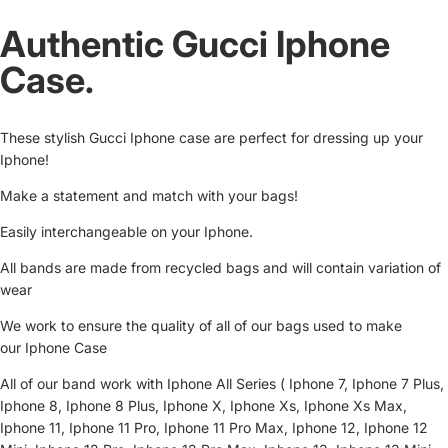
Authentic Gucci Iphone
Case.
These stylish Gucci Iphone case are perfect for dressing up your
Iphone!
Make a statement and match with your bags!
Easily interchangeable on your Iphone.
All bands are made from recycled bags and will contain variation of
wear
We work to ensure the quality of all of our bags used to make
our Iphone Case
All of our band work with Iphone All Series ( Iphone 7, Iphone 7 Plus,
Iphone 8, Iphone 8 Plus, Iphone X, Iphone Xs, Iphone Xs Max,
Iphone 11, Iphone 11 Pro, Iphone 11 Pro Max, Iphone 12, Iphone 12