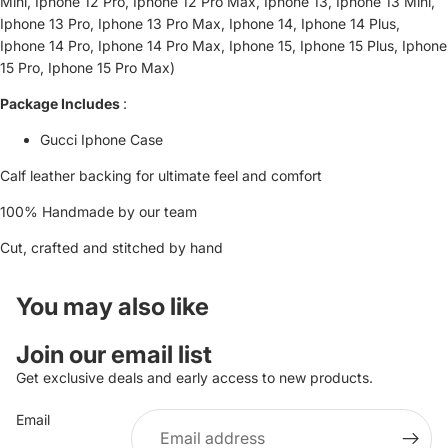
Mini, Iphone 12 Pro, Iphone 12 Pro Max, Iphone 13, Iphone 13 Mini,
Iphone 13 Pro, Iphone 13 Pro Max, Iphone 14, Iphone 14 Plus,
Iphone 14 Pro, Iphone 14 Pro Max, Iphone 15, Iphone 15 Plus, Iphone
15 Pro, Iphone 15 Pro Max)
Package Includes
:
Gucci Iphone Case
Calf leather backing for ultimate feel and comfort
100% Handmade by our team
Cut, crafted and stitched by hand
You may also like
Refund policy
Join our email list
Privacy policy
Get exclusive deals and early access to new products.
Terms of service
Email
Shipping policy