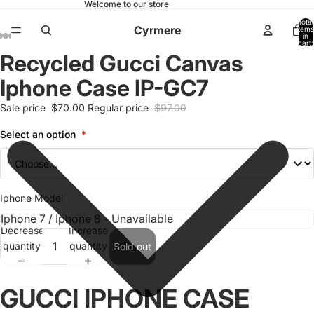
Welcome to our store
Total
Cyrmere
items
in
cart:
0
Recycled Gucci Canvas
Open
Open
Open
Open
Open
Open
Open
image
image
image
image
image
image
image
Iphone Case IP-GC7
in
in
in
in
in
in
in
full
full
full
full
full
full
full
Sale price
$70.00
Regular price
$97.00
screen
screen
screen
screen
screen
screen
screen
Select an option
*
Iphone Model
Decrease
Increase
quantity
quantity
Sold out
GUCCI IPHONE CASE